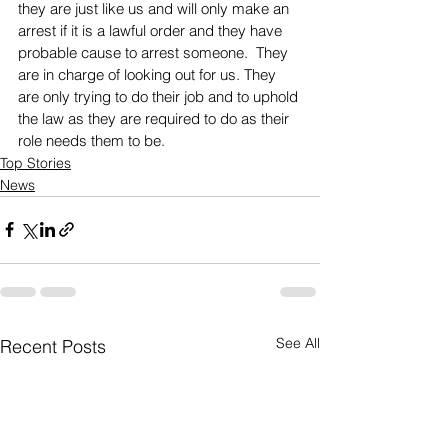
they are just like us and will only make an 
arrest if it is a lawful order and they have 
probable cause to arrest someone.  They 
are in charge of looking out for us. They 
are only trying to do their job and to uphold 
the law as they are required to do as their 
role needs them to be.
Top Stories
News
See All
Recent Posts