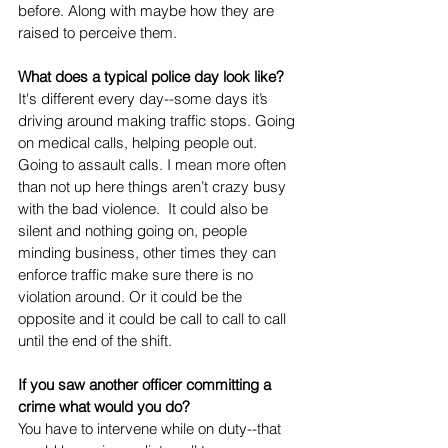
before. Along with maybe how they are 
raised to perceive them. 
What does a typical police day look like? 
It's different every day--some days it’s 
driving around making traffic stops. Going 
on medical calls, helping people out. 
Going to assault calls. I mean more often 
than not up here things aren’t crazy busy 
with the bad violence.  It could also be 
silent and nothing going on, people 
minding business, other times they can 
enforce traffic make sure there is no 
violation around. Or it could be the 
opposite and it could be call to call to call 
until the end of the shift. 
If you saw another officer committing a 
crime what would you do? 
You have to intervene while on duty--that 