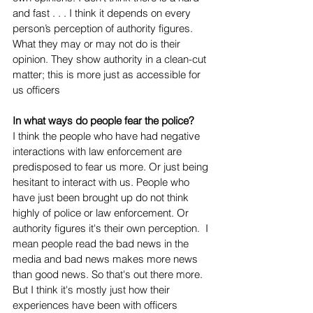
and fast . . . I think it depends on every 
person’s perception of authority figures. 
What they may or may not do is their 
opinion. They show authority in a clean-cut 
matter; this is more just as accessible for 
us officers
In what ways do people fear the police?
I think the people who have had negative 
interactions with law enforcement are 
predisposed to fear us more. Or just being 
hesitant to interact with us. People who 
have just been brought up do not think 
highly of police or law enforcement. Or 
authority figures it's their own perception.  I 
mean people read the bad news in the 
media and bad news makes more news 
than good news. So that's out there more. 
But I think it's mostly just how their 
experiences have been with officers 