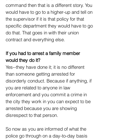
command then that is a different story. You 
would have to go to a higher-up and tell on 
the supervisor if it is that policy for that 
specific department they would have to go 
do that. That goes in with their union 
contract and everything else.  
If you had to arrest a family member 
would they do it?
Yes--they have done it; it is no different 
than someone getting arrested for 
disorderly conduct. Because if anything, if 
you are related to anyone in law 
enforcement and you commit a crime in 
the city they work in you can expect to be 
arrested because you are showing 
disrespect to that person. 
So now as you are informed of what the 
police go through on a day-to-day basis 