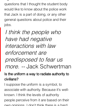
questions that I thought the student body 
would like to know about the police work 
that Jack is a part of doing, or any other 
general questions about police and their 
jobs.  
I think the people who 
have had negative 
interactions with law 
enforcement are 
predisposed to fear us 
more. -- 
Jack Schwertman
Is the uniform a way to radiate authority to 
civilians?
I suppose the uniform is a symbol, to 
associate with authority. Because it's well-
known. I think the levels of authority 
people perceive from it are based on their 
own opinions. I don’t think there is a hard 