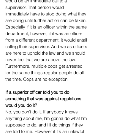
would be an immediate call to a 
supervisor. That person would 
immediately have to stop doing what they 
are doing until further action can be taken. 
Especially if it is an officer within the same 
department; however, if it was an officer 
from a different department, it would entail 
calling their supervisor. And we as officers 
are here to uphold the law and we should 
never feel that we are above the law. 
Furthermore, multiple cops get arrested 
for the same things regular people do all 
the time. Cops are no exception.  
If a superior officer told you to do 
something that was against regulations 
would you do it? 
No, you don’t do it. If anybody knows 
anything about me, I’m gonna do what I'm 
supposed to do, and I’ll do things if they 
are told to me. However if it’s an unlawful 