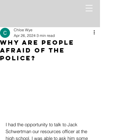
Chloe Wye
Apr 26, 2024
3 min read
Why Are People
Afraid of the
Police?
I had the opportunity to talk to Jack 
Schwertman our resources officer at the 
high school. I was able to ask him some 