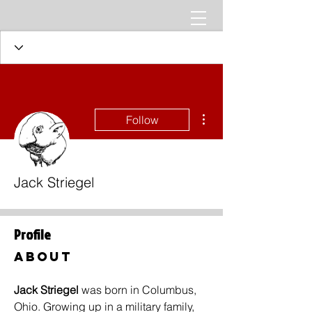
More actions
Follow
Jack Striegel
Profile
About
Jack Striegel 
was born in Columbus, 
Ohio. Growing up in a military family, 