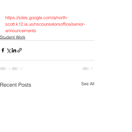
https://sites.google.com/a/north-
scott.k12.ia.us/nscounselorsoffice/senior-
announcements
Student Work
See All
Recent Posts