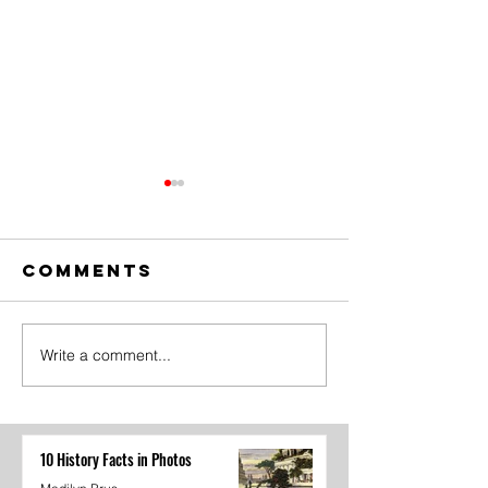
Comments
Write a comment...
Whiteboard
Student
Advice
Governm
TikTok
Recap
10 History Facts in Photos