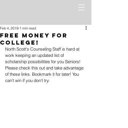
Feb 4, 2019
1 min read
Free Money for
College!
North Scott's Counseling Staff is hard at 
work keeping an updated list of 
scholarship possibilities for you Seniors! 
Please check this out and take advantage 
of these links. Bookmark it for later! You 
can't win if you don't try.