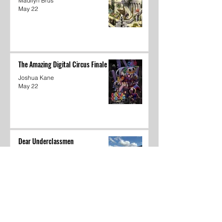
Madilyn Brus
May 22
The Amazing Digital Circus Finale
Joshua Kane
May 22
Dear Underclassmen
Vivian McGee
May 22
School Year In Review through