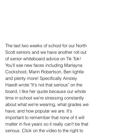
The last two weeks of school for our North 
Scott seniors and we have another roll out 
of senior whiteboard advice on Tik Tok! 
You'll see new faces including Marlayna 
Cockshoot, Marin Robertson, Ben lightle 
and plenty more! Specifically Ainsley 
Haedt wrote "It's not that serious" on the 
board, I like her quote because our whole 
time in school we're stressing constantly 
about what we're wearing, what grades we 
have, and how popular we are. It's 
important to remember that none of it will 
matter in five years so it really can't be that 
serious. Click on the video to the right to 