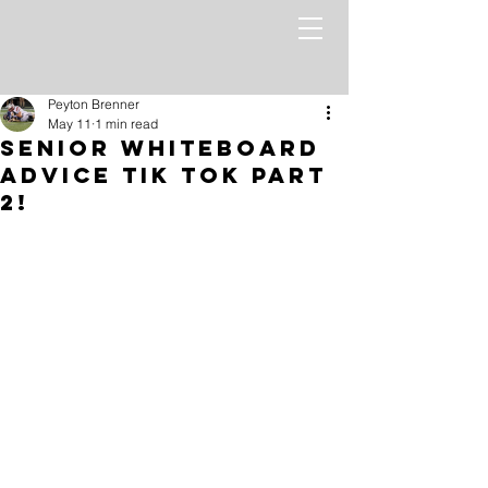
Peyton Brenner
May 11
1 min read
Senior WhiteBoard
Advice Tik Tok Part
2!