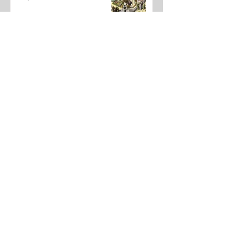
The Amazing Digital Circus Finale
Joshua Kane
May 22
Dear Underclassmen
Vivian McGee
May 22
School Year In Review through
media