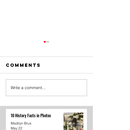
Comments
Write a comment...
Student
"Goodby
Government
from Th
Recap
Lance
10 History Facts in Photos
Madilyn Brus
May 22