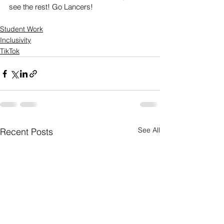
see the rest! Go Lancers!
Student Work
Inclusivity
TikTok
See All
Recent Posts