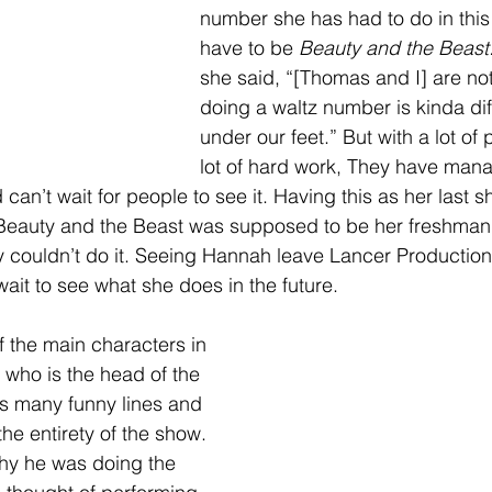
number she has had to do in thi
have to be 
Beauty and the Beast.
she said, “[Thomas and I] are no
doing a waltz number is kinda diff
under our feet.”
But with a lot of
lot of hard work, They have mana
n’t wait for people to see it. Having this as her last s
Beauty and the Beast was supposed to be her freshman
 couldn’t do it. Seeing Hannah leave Lancer Productions
ait to see what she does in the future. 
f the main characters in 
who is the head of the 
s many funny lines and 
e entirety of the show. 
hy he was doing the 