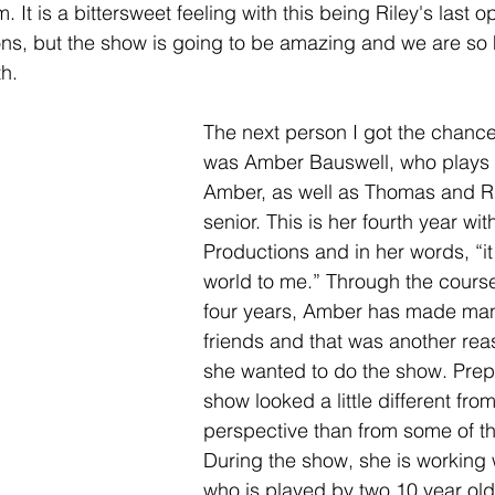
. It is a bittersweet feeling with this being Riley's last o
ons, but the show is going to be amazing and we are so
h. 
The next person I got the chance 
was Amber Bauswell, who plays M
Amber, as well as Thomas and Ril
senior. This is her fourth year wi
Productions and in her words, “i
world to me.” Through the course
four years, Amber has made man
friends and that was another rea
she wanted to do the show. Prepa
show looked a little different fr
perspective than from some of th
During the show, she is working 
who is played by two 10 year ol