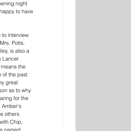
pening night 
 happy to have 
to interview 
rs. Potts. 
ey, is also a 
th Lancer 
t means the 
 of the past 
y great 
son as to why 
ring for the 
om Amber's 
e others. 
with Chip, 
ds named 