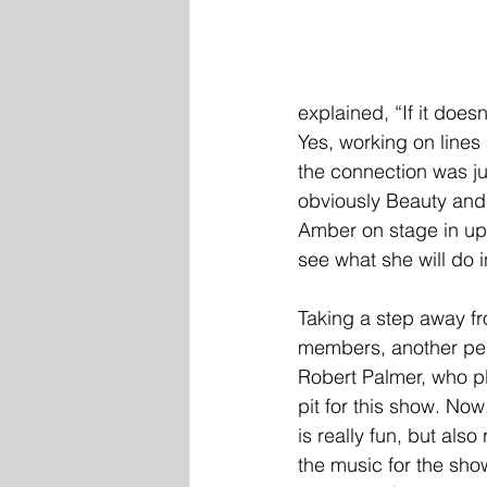
explained, “If it does
Yes, working on line
the connection was ju
obviously Beauty and 
Amber on stage in up
see what she will do in
Taking a step away fr
members, another per
Robert Palmer, who pl
pit for this show. Now
is really fun, but also 
the music for the sho