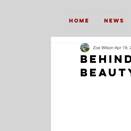
Home
News
Zoe Wilson
Apr 19, 
Behin
Beaut