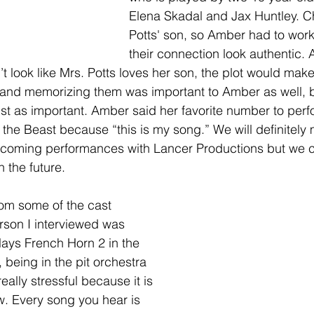
Elena Skadal and Jax Huntley. Ch
Potts' son, so Amber had to wor
their connection look authentic.
n’t look like Mrs. Potts loves her son, the plot would mak
s and memorizing them was important to Amber as well, 
st as important. Amber said her favorite number to perfo
the Beast because “this is my song.” We will definitely 
coming performances with Lancer Productions but we ca
 the future. 
om some of the cast 
son I interviewed was 
ays French Horn 2 in the 
, being in the pit orchestra 
really stressful because it is 
w. Every song you hear is 