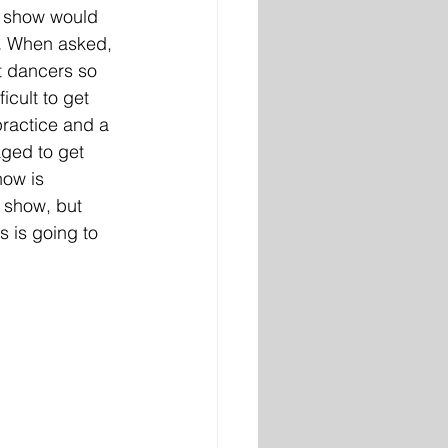
s show would 
 
When asked, 
t dancers so 
icult to get 
 practice and a 
ged to get 
how is 
 show, but 
 is going to 