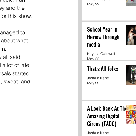
May 22
ey and the 
for this show. 
School Year In
managed to 
Review through
 about what 
media
em. 
Khyaija Caldwell
 all said 
May 22
a lot of late 
That's All folks
rsals started 
Joshua Kane
, sweat, and 
May 22
A Look Back At The
Amazing Digital
Circus (TADC)
Joshua Kane