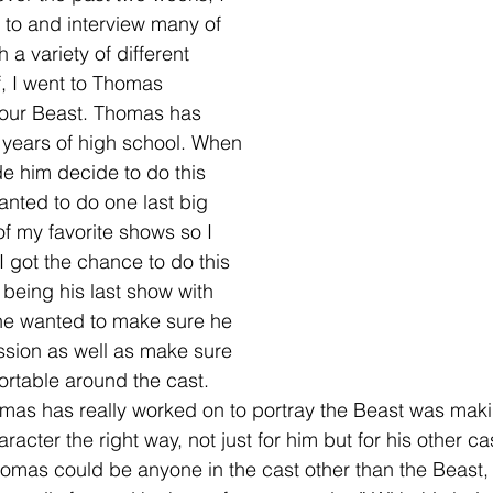
to and interview many of 
a variety of different 
f, I went to Thomas 
our Beast. Thomas has 
r years of high school. When 
e him decide to do this 
anted to do one last big 
of my favorite shows so I 
 got the chance to do this 
 being his last show with 
he wanted to make sure he 
ssion as well as make sure 
ortable around the cast. 
mas has really worked on to portray the Beast was maki
racter the right way, not just for him but for his other 
 Thomas could be anyone in the cast other than the Beast