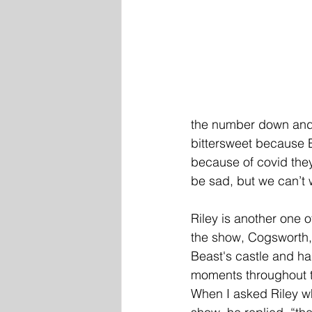
the number down and ca
bittersweet because 
because of covid they
be sad, but we can’t w
Riley is another one o
the show, Cogsworth, 
Beast's castle and ha
moments throughout th
When I asked Riley w