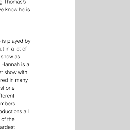
ng Thomas’s 
we know he is 
o is played by 
 in a lot of 
s show as 
” Hannah is a 
ast show with 
rred in many 
st one 
fferent 
embers, 
ductions all 
 of the 
ardest 