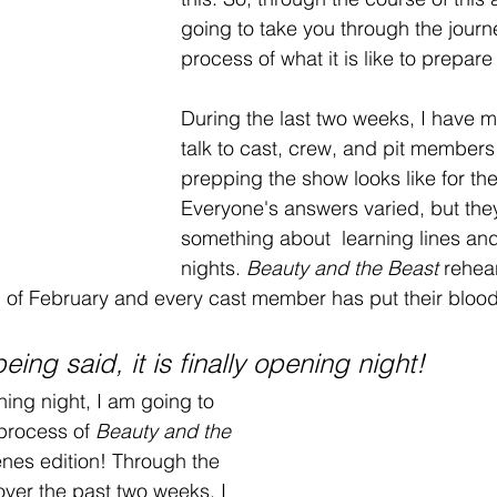
going to take you through the journ
process of what it is like to prepare 
During the last two weeks, I have 
talk to cast, crew, and pit members
prepping the show looks like for th
Everyone's answers varied, but they
something about  learning lines and 
nights. 
Beauty and the Beast
 rehea
 of February and every cast member has put their blood
eing said, it is finally opening night!
ning night, I am going to 
process of 
Beauty and the 
enes edition! Through the 
over the past two weeks, I 