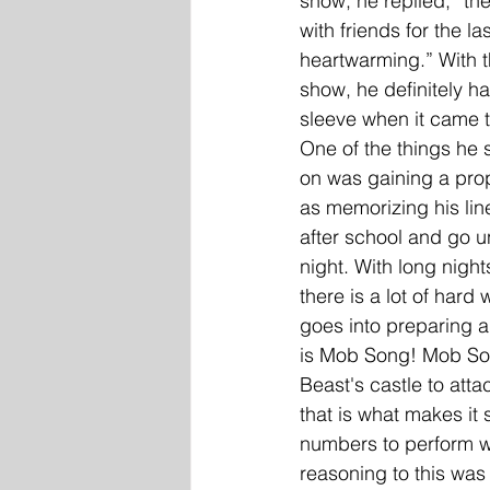
show, he replied, “th
with friends for the las
heartwarming.” With th
show, he definitely h
sleeve when it came t
One of the things he s
on was gaining a prop
as memorizing his line
after school and go un
night. With long night
there is a lot of hard
goes into preparing a
is Mob Song! Mob Song
Beast's castle to atta
that is what makes it
numbers to perform wo
reasoning to this was