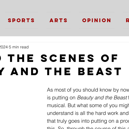
Sports
Arts
Opinion
2024
5 min read
d the Scenes of
y and the Beast
As most of you should know by now
is putting on 
Beauty and the Beast
 
musical. But what some of you might
understand is all the hard work and
that truly goes into putting on a pro
this. So, through the course of this a