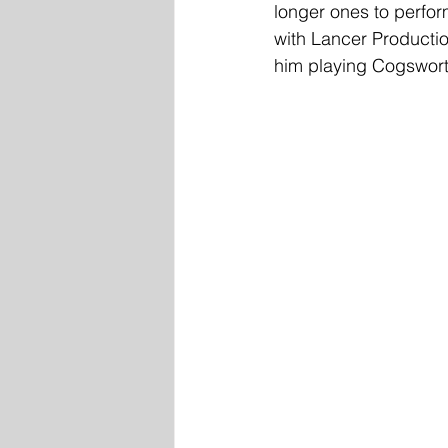
longer ones to perform
with Lancer Producti
him playing Cogswort