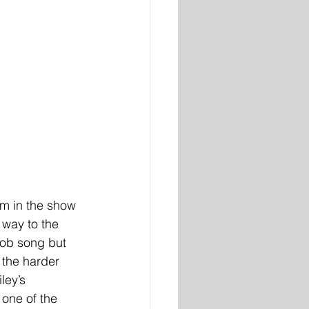
rm in the show 
way to the 
Mob song but 
 the harder 
ley’s 
 one of the 