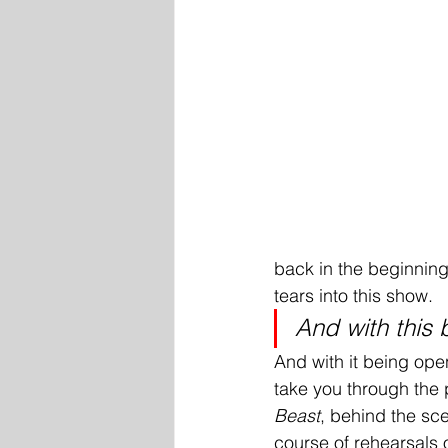
back in the beginning
tears into this show. 
And with this b
And with it being ope
take you through the 
Beast
, behind the sc
course of rehearsals 