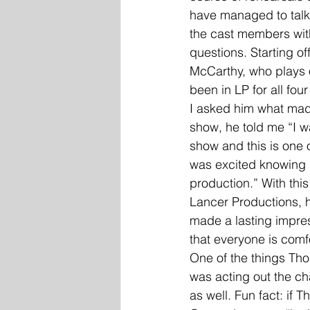
have managed to talk 
the cast members with 
questions. Starting of
McCarthy, who plays 
been in LP for all fou
I asked him what mad
show, he told me “I w
show and this is one 
was excited knowing I
production.” With this
Lancer Productions, 
made a lasting impre
that everyone is comf
One of the things Tho
was acting out the cha
as well. Fun fact: if