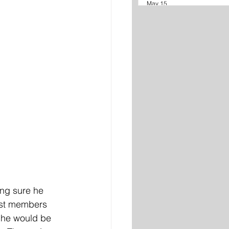
May 15
ng sure he 
cast members 
, he would be 