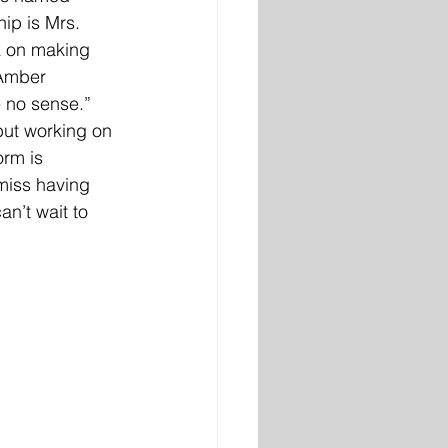
ip is Mrs. 
k on making 
 Amber 
e no sense.” 
but working on 
rm is 
miss having 
n’t wait to 