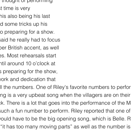
e thought of performing 
t time is very 
is also being his last 
ad some tricks up his 
o preparing for a show. 
aid he really had to focus 
er British accent, as well 
s. Most rehearsals start 
til around 10 o’clock at 
s preparing for the show, 
 work and dedication that 
ll the numbers. One of Riley's favorite numbers to perfo
 is a very upbeat song when the villagers are on their 
ck. There is a lot that goes into the performance of the 
 such a fun number to perform. Riley reported that one of
uld have to be the big opening song, which is Belle. Ri
 “it has too many moving parts” as well as the number is