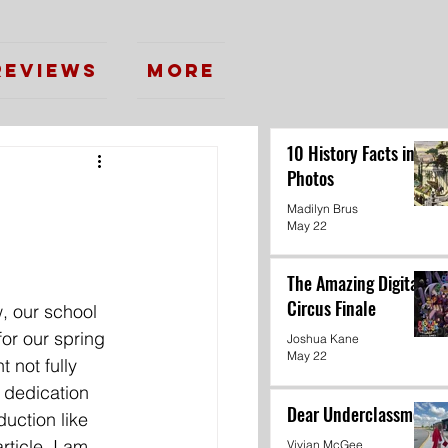
Reviews
More
10 History Facts in
Photos
Madilyn Brus
May 22
The Amazing Digital
Circus Finale
, our school 
for our spring 
Joshua Kane
May 22
 not fully 
 dedication 
Dear Underclassmen
duction like 
rticle, I am 
Vivian McGee