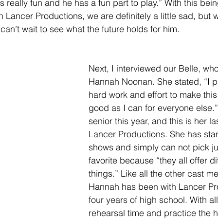
 really fun and he has a fun part to play.” With this bei
h Lancer Productions, we are definitely a little sad, but 
 can’t wait to see what the future holds for him. 
Next, I interviewed our Belle, wh
Hannah Noonan. She stated, “I put
hard work and effort to make thi
good as I can for everyone else.
senior this year, and this is her l
Lancer Productions. She has sta
shows and simply can not pick ju
favorite because “they all offer di
things.” Like all the other cast m
Hannah has been with Lancer Pro
four years of high school. With all
rehearsal time and practice the h