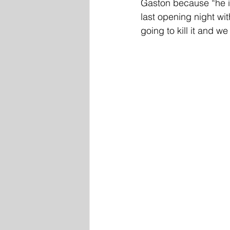
Gaston because “he is
last opening night wit
going to kill it and we