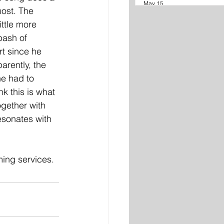
May 15
most. The 
ittle more 
bash of 
t since he 
arently, the 
he had to 
nk this is what 
gether with 
esonates with 
ming services.