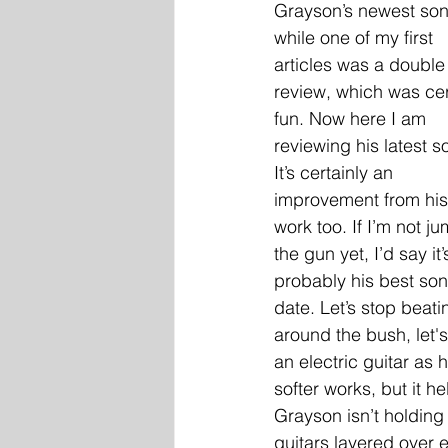
Grayson’s newest son
while one of my first 
articles was a double
review, which was cer
fun. Now here I am 
reviewing his latest s
It’s certainly an 
improvement from his
work too. If I’m not j
the gun yet, I’d say it’
probably his best son
date. Let’s stop beati
around the bush, let's
an electric guitar as 
softer works, but it h
Grayson isn’t holding
guitars layered over 