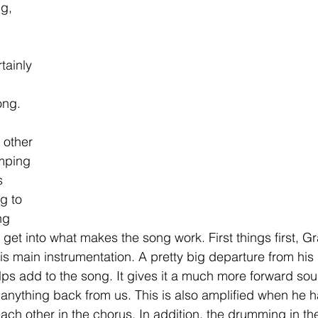
g, 
 
tainly 
ong. 
 other 
umping 
s 
g to 
ng 
 get into what makes the song work. First things first, G
his main instrumentation. A pretty big departure from his
elps add to the song. It gives it a much more forward sou
 anything back from us. This is also amplified when he h
each other in the chorus. In addition, the drumming in t