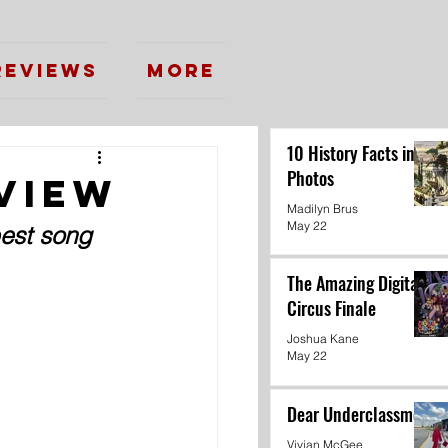
Reviews
More
10 History Facts in
Photos
view
Madilyn Brus
May 22
best song 
The Amazing Digital
Circus Finale
Joshua Kane
May 22
Dear Underclassmen
Vivian McGee