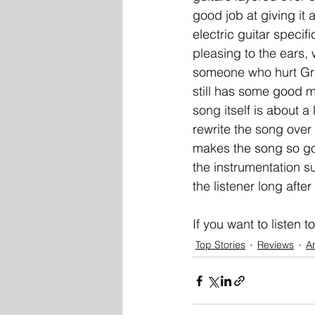
good job at giving it a
electric guitar specif
pleasing to the ears, w
someone who hurt Gray
still has some good m
song itself is about a
rewrite the song over t
makes the song so goo
the instrumentation s
the listener long after 
If you want to listen t
Top Stories
Reviews
Ar