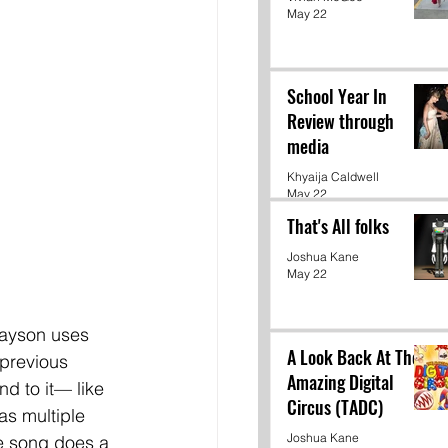
May 22
School Year In
Review through
media
Khyaija Caldwell
May 22
That's All folks
Joshua Kane
May 22
rayson uses 
A Look Back At The
 previous 
Amazing Digital
nd to it— like 
Circus (TADC)
as multiple 
Joshua Kane
he song does a 