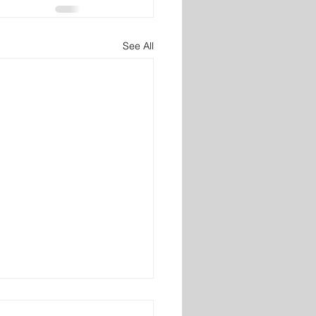
See All