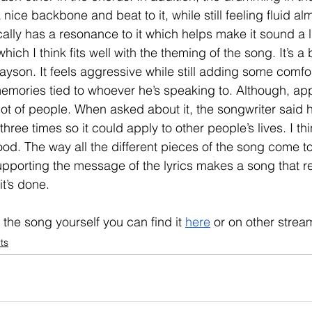
 nice backbone and beat to it, while still feeling fluid al
ically has a resonance to it which helps make it sound a l
hich I think fits well with the theming of the song. It’s a 
son. It feels aggressive while still adding some comfor
emories tied to whoever he’s speaking to. Although, app
 lot of people. When asked about it, the songwriter said 
hree times so it could apply to other people’s lives. I thi
d. The way all the different pieces of the song come to
upporting the message of the lyrics makes a song that r
it’s done. 
o the song yourself you can find it 
here
 or on other strea
ts