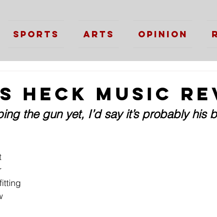
Sports
Arts
Opinion
as Heck Music Re
ping the gun yet, I’d say it’s probably his 
t 
r 
itting 
w 