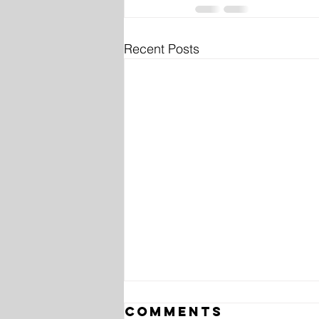
Recent Posts
Comments