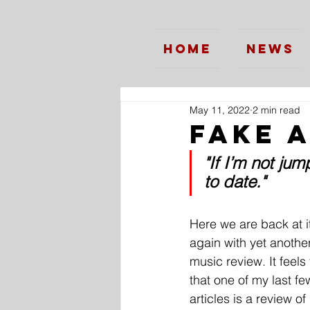
Home
News
May 11, 2022
2 min read
Fake 
"If I’m not jum
to date."
Here we are back at i
again with yet anothe
music review. It feels f
that one of my last fe
articles is a review of 