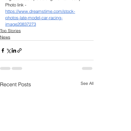
Photo link - 
https://www.dreamstime.com/stock-
photos-late-model-car-racing-
image20837273
Top Stories
News
See All
Recent Posts