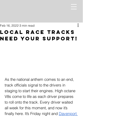
Feb 16, 2022
3 min read
Local Race Tracks
Need Your Support!
As the national anthem comes to an end, 
track officials signal to the drivers in 
staging to start their engines. High octane 
V8s come to life as each driver prepares 
to roll onto the track. Every driver waited 
all week for this moment, and now it’s 
finally here. It’s Friday night and 
Davenport 