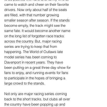
came to watch and cheer on their favorite 
drivers. Now only about half of the seats 
are filled, with that number growing 
smaller season after season. If the stands 
become empty, the track might see the 
same fate. It would become another name 
on the long list of forgotten race tracks 
across the country. But, major racing 
series are trying to keep that from 
happening. The World of Outlaws late 
model series has been coming to 
Davenport in recent years. They have 
been putting on a great three day show for 
fans to enjoy, and running events for fans 
to participate in the hopes of bringing a 
large crowd to the stands.
Not only are major racing series coming 
back to the short tracks, but clubs all over 
the country have been popping up and 