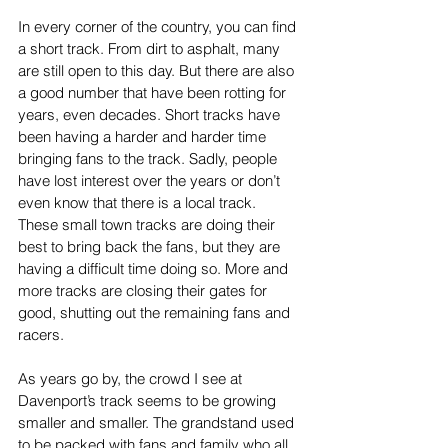
In every corner of the country, you can find 
a short track. From dirt to asphalt, many 
are still open to this day. But there are also 
a good number that have been rotting for 
years, even decades. Short tracks have 
been having a harder and harder time 
bringing fans to the track. Sadly, people 
have lost interest over the years or don’t 
even know that there is a local track. 
These small town tracks are doing their 
best to bring back the fans, but they are 
having a difficult time doing so. More and 
more tracks are closing their gates for 
good, shutting out the remaining fans and 
racers.
As years go by, the crowd I see at 
Davenport’s track seems to be growing 
smaller and smaller. The grandstand used 
to be packed with fans and family who all 