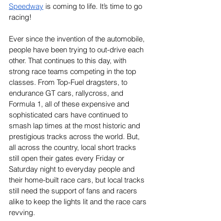
Speedway
 is coming to life. It’s time to go 
racing!
Ever since the invention of the automobile, 
people have been trying to out-drive each 
other. That continues to this day, with 
strong race teams competing in the top 
classes. From Top-Fuel dragsters, to 
endurance GT cars, rallycross, and 
Formula 1, all of these expensive and 
sophisticated cars have continued to 
smash lap times at the most historic and 
prestigious tracks across the world. But, 
all across the country, local short tracks 
still open their gates every Friday or 
Saturday night to everyday people and 
their home-built race cars, but local tracks 
still need the support of fans and racers 
alike to keep the lights lit and the race cars 
revving.