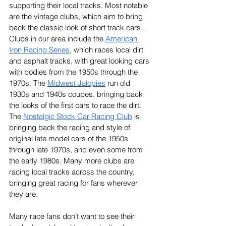
supporting their local tracks. Most notable 
are the vintage clubs, which aim to bring 
back the classic look of short track cars. 
Clubs in our area include the 
American 
Iron Racing Series
, which races local dirt 
and asphalt tracks, with great looking cars 
with bodies from the 1950s through the 
1970s. The 
Midwest Jalopies
 run old 
1930s and 1940s coupes, bringing back 
the looks of the first cars to race the dirt. 
The 
Nostalgic Stock Car Racing Club
 is 
bringing back the racing and style of 
original late model cars of the 1950s 
through late 1970s, and even some from 
the early 1980s. Many more clubs are 
racing local tracks across the country, 
bringing great racing for fans wherever 
they are.
Many race fans don’t want to see their 