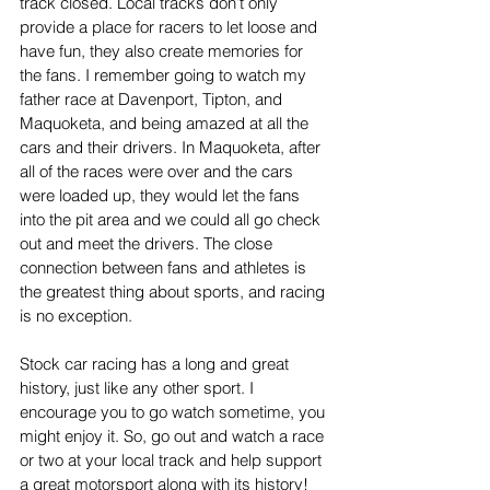
track closed. Local tracks don’t only 
provide a place for racers to let loose and 
have fun, they also create memories for 
the fans. I remember going to watch my 
father race at Davenport, Tipton, and 
Maquoketa, and being amazed at all the 
cars and their drivers. In Maquoketa, after 
all of the races were over and the cars 
were loaded up, they would let the fans 
into the pit area and we could all go check 
out and meet the drivers. The close 
connection between fans and athletes is 
the greatest thing about sports, and racing 
is no exception.
Stock car racing has a long and great 
history, just like any other sport. I 
encourage you to go watch sometime, you 
might enjoy it. So, go out and watch a race 
or two at your local track and help support 
a great motorsport along with its history! 