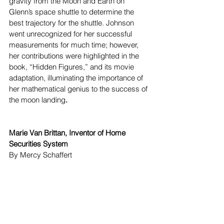
gravity from the Moon and Earth on 
Glenn’s space shuttle to determine the 
best trajectory for the shuttle. Johnson 
went unrecognized for her successful 
measurements for much time; however, 
her contributions were highlighted in the 
book, “Hidden Figures,” and its movie 
adaptation, illuminating the importance of 
her mathematical genius to the success of 
the moon landing
.
Marie Van Brittan, Inventor of Home 
Securities System
By Mercy Schaffert