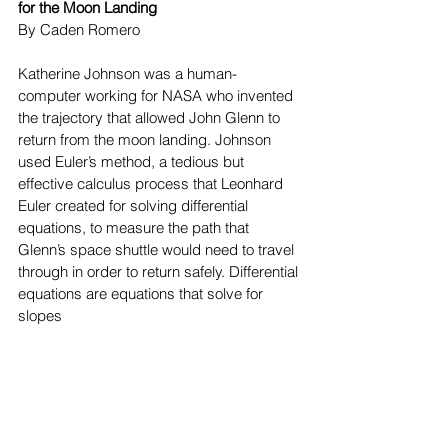
for the Moon Landing
By Caden Romero
Katherine Johnson was a human-
computer working for NASA who invented 
the trajectory that allowed John Glenn to 
return from the moon landing. Johnson 
used Euler’s method, a tedious but 
effective calculus process that Leonhard 
Euler created for solving differential 
equations, to measure the path that 
Glenn’s space shuttle would need to travel 
through in order to return safely. Differential 
equations are equations that solve for 
slopes 