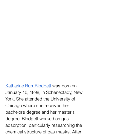
Katharine Burr Blodgett
 was born on 
January 10, 1898, in Schenectady, New 
York. She attended the University of 
Chicago where she received her 
bachelor’s degree and her master's 
degree. Blodgett worked on gas 
adsorption, particularly researching the 
chemical structure of gas masks. After 