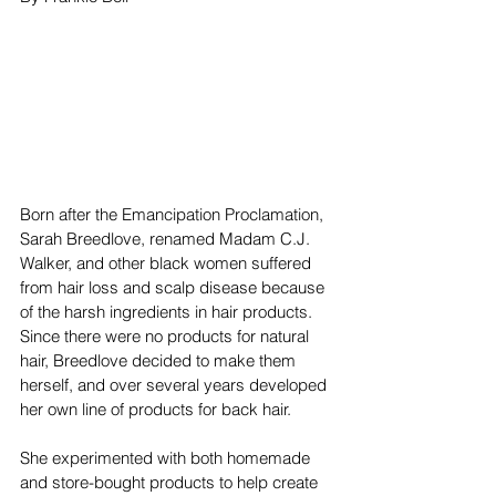
Born after the Emancipation Proclamation, 
Sarah Breedlove, renamed Madam C.J. 
Walker, and other black women suffered 
from hair loss and scalp disease because 
of the harsh ingredients in hair products. 
Since there were no products for natural 
hair, Breedlove decided to make them 
herself, and over several years developed 
her own line of products for back hair.
She experimented with both homemade 
and store-bought products to help create 