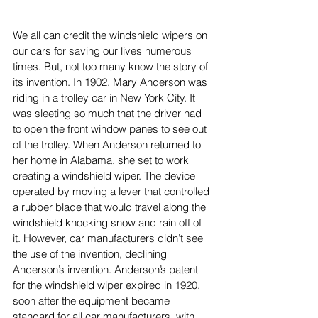
We all can credit the windshield wipers on 
our cars for saving our lives numerous 
times. But, not too many know the story of 
its invention. In 1902, Mary Anderson was 
riding in a trolley car in New York City. It 
was sleeting so much that the driver had 
to open the front window panes to see out 
of the trolley. When Anderson returned to 
her home in Alabama, she set to work 
creating a windshield wiper. The device 
operated by moving a lever that controlled 
a rubber blade that would travel along the 
windshield knocking snow and rain off of 
it. However, car manufacturers didn’t see 
the use of the invention, declining 
Anderson’s invention. Anderson’s patent 
for the windshield wiper expired in 1920, 
soon after the equipment became 
standard for all car manufacturers, with 