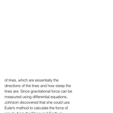
of lines, which are essentially the 
directions of the lines and how steep the 
lines are. Since gravitational force can be 
measured using differential equations, 
Johnson discovered that she could use 
Euler’s method to calculate the force of 