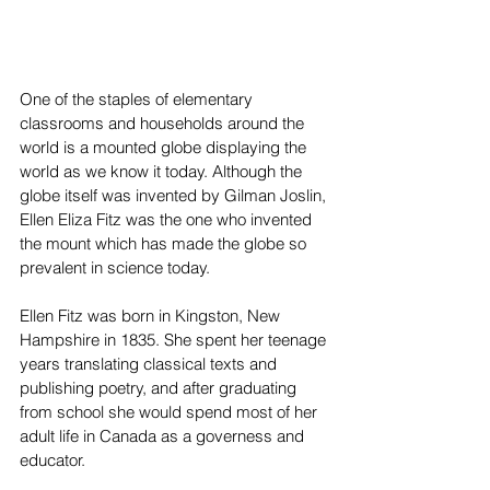
One of the staples of elementary 
classrooms and households around the 
world is a mounted globe displaying the 
world as we know it today. Although the 
globe itself was invented by Gilman Joslin, 
Ellen Eliza Fitz was the one who invented 
the mount which has made the globe so 
prevalent in science today.
Ellen Fitz was born in Kingston, New 
Hampshire in 1835. She spent her teenage 
years translating classical texts and 
publishing poetry, and after graduating 
from school she would spend most of her 
adult life in Canada as a governess and 
educator.