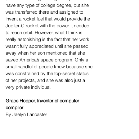
have any type of college degree, but she 
was transferred there and assigned to 
invent a rocket fuel that would provide the 
Jupiter-C rocket with the power it needed 
to reach orbit. However, what I think is 
really astonishing is the fact that her work 
wasn’t fully appreciated until she passed 
away when her son mentioned that she 
saved America’s space program. Only a 
small handful of people knew because she 
was constrained by the top-secret status 
of her projects, and she was also just a 
very private individual. 
Grace Hopper, Inventor of computer 
compiler
By Jaelyn Lancaster