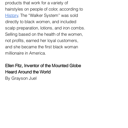
products that work for a variety of 
hairstyles on people of color, according to 
History
. The “Walker System'' was sold 
directly to black women, and included 
scalp preparation, lotions, and iron combs. 
Selling based on the health of the women, 
not profits, earned her loyal customers, 
and she became the first black woman 
millionaire in America. 
Ellen Fitz, Inventor of the Mounted Globe 
Heard Around the World
By Grayson Juel