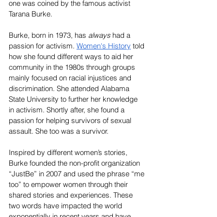
one was coined by the famous activist 
Tarana Burke.
Burke, born in 1973, has 
always 
had a 
passion for activism. 
Women's History
 told 
how she found different ways to aid her 
community in the 1980s through groups 
mainly focused on racial injustices and 
discrimination. She attended Alabama 
State University to further her knowledge 
in activism. Shortly after, she found a 
passion for helping survivors of sexual 
assault. She too was a survivor.
Inspired by different women’s stories, 
Burke founded the non-profit organization 
“JustBe” in 2007 and used the phrase “me 
too” to empower women through their 
shared stories and experiences. These 
two words have impacted the world 
exponentially in recent years and have 