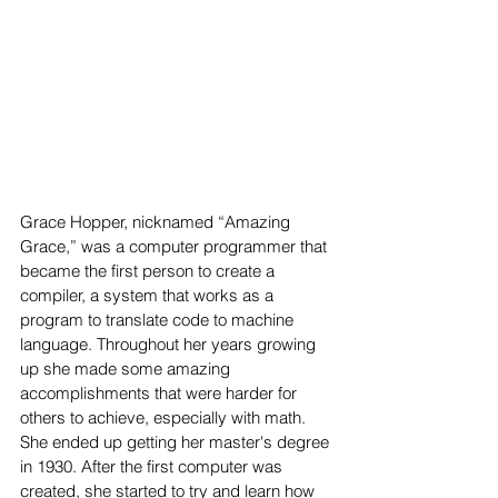
Grace Hopper, nicknamed “Amazing 
Grace,” was a computer programmer that 
became the first person to create a 
compiler, a system that works as a 
program to translate code to machine 
language. Throughout her years growing 
up she made some amazing 
accomplishments that were harder for 
others to achieve, especially with math. 
She ended up getting her master's degree 
in 1930. After the first computer was 
created, she started to try and learn how 