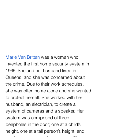
Marie Van Brittan
 was a woman who 
invented the first home security system in 
1966. She and her husband lived in 
Queens, and she was concerned about 
the crime. Due to their work schedules, 
she was often home alone and she wanted 
to protect herself. She worked with her 
husband, an electrician, to create a 
system of cameras and a speaker. Her 
system was comprised of three 
peepholes in the door; one at a child’s 
height, one at a tall person’s height, and 