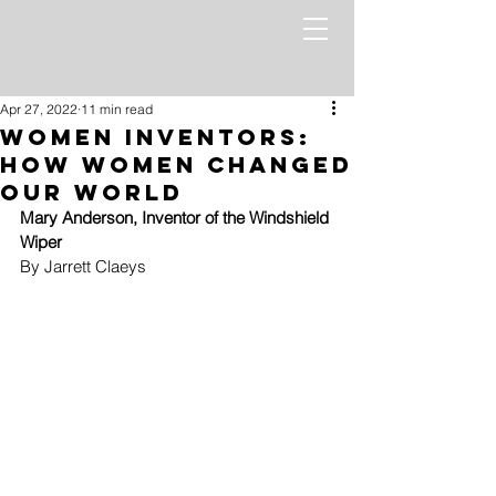
Apr 27, 2022
11 min read
Women Inventors:
How Women Changed
Our World
Mary Anderson, Inventor of the Windshield 
Wiper 
By Jarrett Claeys