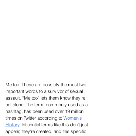
Me too. These are possibly the most two 
important words to a survivor of sexual 
assault. “Me too” lets them know they’re 
not alone. The term, commonly used as a 
hashtag, has been used over 19 million 
times on Twitter according to 
Women's 
History
. Influential terms like this don’t just 
appear, they’re created, and this specific 