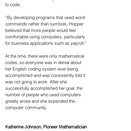
to code.
“By developing programs that used word 
commands rather than symbols, Hopper 
believed that more people would feel 
comfortable using computers, particularly 
for business applications such as payroll.”
At the time, there were only mathematical 
codes, so everyone was in denial about 
her English coding system ever being 
accomplished and was consistently told it 
was not going to work. After she 
successfully accomplished her goal, the 
number of people who used computers 
greatly arose and she expanded the 
computer community. 
Katherine Johnson, Pioneer Mathematician 