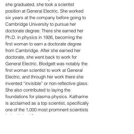
she graduated, she took a scientist 
position at General Electric. She worked 
six years at the company before going to 
Cambridge University to pursue her 
doctorate degree. There she earned her 
Ph.D. in physics in 1926, becoming the 
first woman to earn a doctorate degree 
from Cambridge. After she earned her 
doctorate, she went back to work for 
General Electric. Blodgett was notably the 
first woman scientist to work at General 
Electric, and through her work there she 
invented “invisible” or non-reflective glass. 
She also contributed to laying the 
foundations for plasma physics. Katharine 
is acclaimed as a top scientist, specifically 
one of the 1,000 most prominent scientists 
in the United States. 
Margaret E. Knight