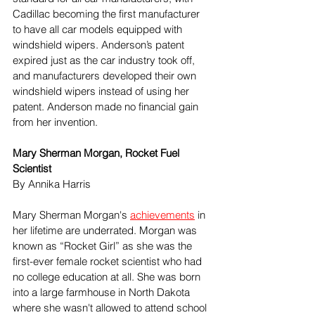
Cadillac becoming the first manufacturer 
to have all car models equipped with 
windshield wipers. Anderson’s patent 
expired just as the car industry took off, 
and manufacturers developed their own 
windshield wipers instead of using her 
patent. Anderson made no financial gain 
from her invention.
Mary Sherman Morgan, Rocket Fuel 
Scientist 
By Annika Harris 
Mary Sherman Morgan's 
achievements
 in 
her lifetime are underrated. Morgan was 
known as “Rocket Girl” as she was the 
first-ever female rocket scientist who had 
no college education at all. She was born 
into a large farmhouse in North Dakota 
where she wasn't allowed to attend school 