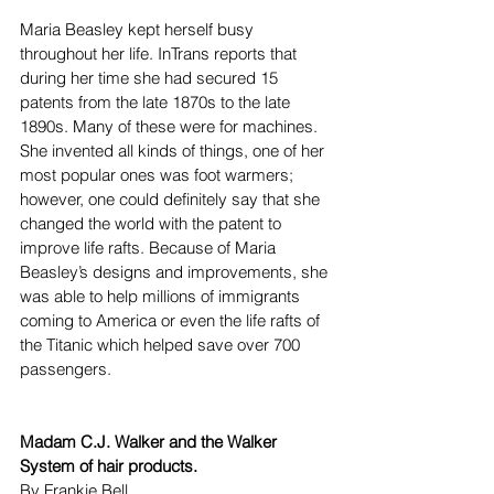
Maria Beasley kept herself busy 
throughout her life. InTrans reports that 
during her time she had secured 15 
patents from the late 1870s to the late 
1890s. Many of these were for machines. 
She invented all kinds of things, one of her 
most popular ones was foot warmers; 
however, one could definitely say that she 
changed the world with the patent to 
improve life rafts. Because of Maria 
Beasley’s designs and improvements, she 
was able to help millions of immigrants 
coming to America or even the life rafts of 
the Titanic which helped save over 700 
passengers. 
Madam C.J. Walker and the Walker 
System of hair products.
By Frankie Bell