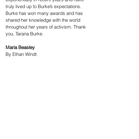
truly lived up to Burke’s expectations. 
Burke has won many awards and has 
shared her knowledge with the world 
throughout her years of activism. Thank 
you, Tarana Burke. 
Maria Beasley
By Ethan Windt