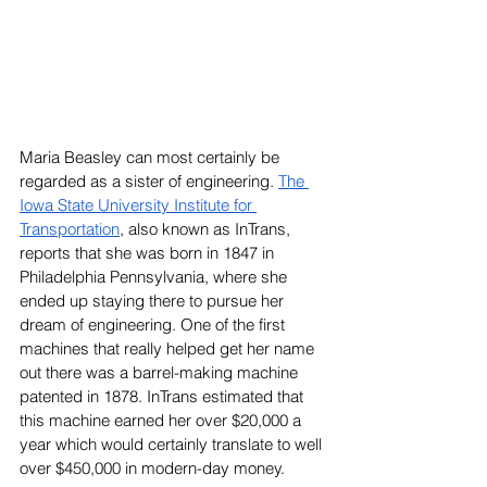
Maria Beasley can most certainly be 
regarded as a sister of engineering. 
The 
Iowa State University Institute for 
Transportation
, also known as InTrans, 
reports that she was born in 1847 in 
Philadelphia Pennsylvania, where she 
ended up staying there to pursue her 
dream of engineering. One of the first 
machines that really helped get her name 
out there was a barrel-making machine 
patented in 1878. InTrans estimated that 
this machine earned her over $20,000 a 
year which would certainly translate to well 
over $450,000 in modern-day money.