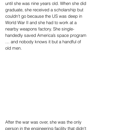
until she was nine years old. When she did 
graduate, she received a scholarship but 
couldn't go because the US was deep in 
World War II and she had to work at a 
nearby weapons factory. She single-
handedly saved America’s space program 
… and nobody knows it but a handful of 
old men.
After the war was over, she was the only 
person in the engineering facility that didn't 