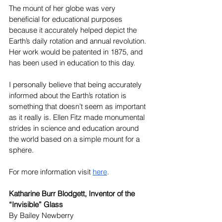
The mount of her globe was very 
beneficial for educational purposes 
because it accurately helped depict the 
Earth’s daily rotation and annual revolution. 
Her work would be patented in 1875, and 
has been used in education to this day. 
I personally believe that being accurately 
informed about the Earth’s rotation is 
something that doesn’t seem as important 
as it really is. Ellen Fitz made monumental 
strides in science and education around 
the world based on a simple mount for a 
sphere.
For more information visit 
here
.
Katharine Burr Blodgett, Inventor of the 
“Invisible” Glass
By Bailey Newberry