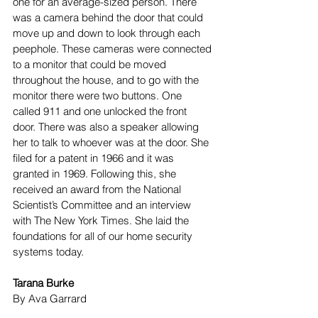
one for an average-sized person. There 
was a camera behind the door that could 
move up and down to look through each 
peephole. These cameras were connected 
to a monitor that could be moved 
throughout the house, and to go with the 
monitor there were two buttons. One 
called 911 and one unlocked the front 
door. There was also a speaker allowing 
her to talk to whoever was at the door. She 
filed for a patent in 1966 and it was 
granted in 1969. Following this, she 
received an award from the National 
Scientist’s Committee and an interview 
with The New York Times. She laid the 
foundations for all of our home security 
systems today. 
Tarana Burke
By Ava Garrard