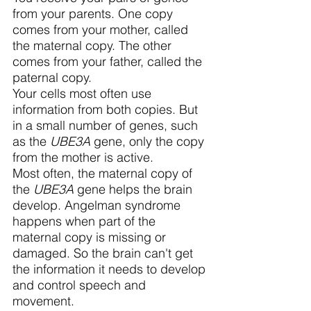
from your parents. One copy 
comes from your mother, called 
the maternal copy. The other 
comes from your father, called the 
paternal copy.
Your cells most often use 
information from both copies. But 
in a small number of genes, such 
as the 
UBE3A
 gene, only the copy 
from the mother is active.
Most often, the maternal copy of 
the 
UBE3A
 gene helps the brain 
develop. Angelman syndrome 
happens when part of the 
maternal copy is missing or 
damaged. So the brain can't get 
the information it needs to develop 
and control speech and 
movement.