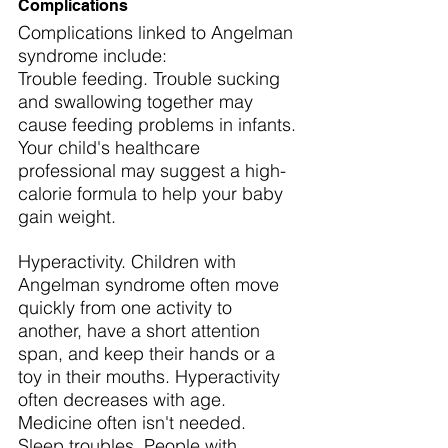
Complications
Complications linked to Angelman 
syndrome include:
Trouble feeding. Trouble sucking 
and swallowing together may 
cause feeding problems in infants. 
Your child's healthcare 
professional may suggest a high-
calorie formula to help your baby 
gain weight.
Hyperactivity. Children with 
Angelman syndrome often move 
quickly from one activity to 
another, have a short attention 
span, and keep their hands or a 
toy in their mouths. Hyperactivity 
often decreases with age. 
Medicine often isn't needed.
Sleep troubles. People with 