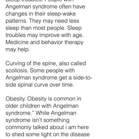
Angelman syndrome often have 
changes in their sleep-wake 
patterns. They may need less 
sleep than most people. Sleep 
troubles may improve with age. 
Medicine and behavior therapy 
may help.
Curving of the spine, also called 
scoliosis. Some people with 
Angelman syndrome get a side-to-
side spinal curve over time.
Obesity. Obesity is common in 
older children with Angelman 
syndrome.” While Angelman 
syndrome isn’t something 
commonly talked about i am here 
to shed some light on the disease 