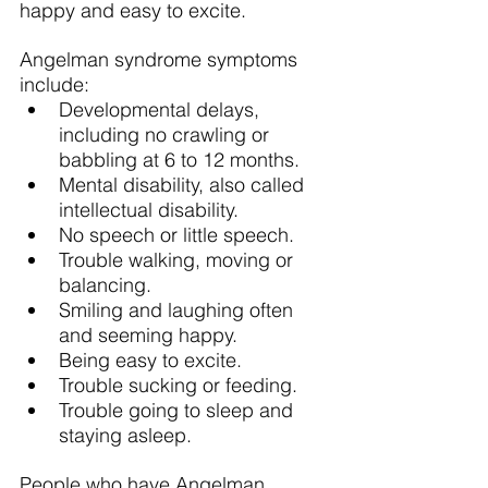
happy and easy to excite.
Angelman syndrome symptoms 
include:
Developmental delays, 
including no crawling or 
babbling at 6 to 12 months.
Mental disability, also called 
intellectual disability.
No speech or little speech.
Trouble walking, moving or 
balancing.
Smiling and laughing often 
and seeming happy.
Being easy to excite.
Trouble sucking or feeding.
Trouble going to sleep and 
staying asleep.
People who have Angelman 