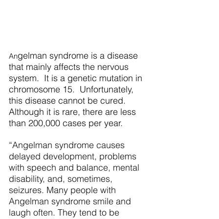
gelman syndrome is a disease 
An
that mainly affects the nervous 
system.  It is a genetic mutation in 
chromosome 15.  Unfortunately, 
this disease cannot be cured. 
Although it is rare, there are less 
than 200,000 cases per year.   
“Angelman syndrome causes 
delayed development, problems 
with speech and balance, mental 
disability, and, sometimes, 
seizures. Many people with 
Angelman syndrome smile and 
laugh often. They tend to be 