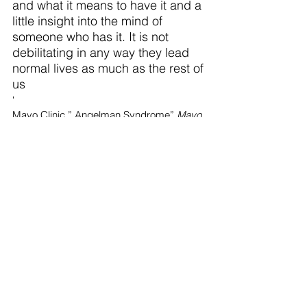
and what it means to have it and a 
little insight into the mind of 
someone who has it. It is not 
debilitating in any way they lead 
normal lives as much as the rest of 
us  
‘
Mayo Clinic,” Angelman Syndrome” 
Mayo 
Foundation for Medical Education and 
Research 
 March 8th 2024 
https://www.mayoclinic.org/diseases-
conditions/angelman-
syndrome/symptoms-causes/syc-
20355621
Top Stories