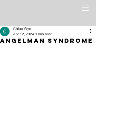
Chloe Wye
Apr 12, 2024
3 min read
Angelman Syndrome