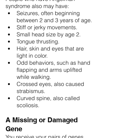
syndrome also may have:
Seizures, often beginning 
between 2 and 3 years of age.
Stiff or jerky movements.
Small head size by age 2.
Tongue thrusting.
Hair, skin and eyes that are 
light in color.
Odd behaviors, such as hand 
flapping and arms uplifted 
while walking.
Crossed eyes, also caused 
strabismus.
Curved spine, also called 
scoliosis.
A Missing or Damaged 
Gene
You receive your pairs of genes 