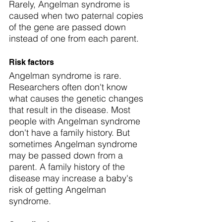
Rarely, Angelman syndrome is 
caused when two paternal copies 
of the gene are passed down 
instead of one from each parent.
Risk factors
Angelman syndrome is rare. 
Researchers often don't know 
what causes the genetic changes 
that result in the disease. Most 
people with Angelman syndrome 
don't have a family history. But 
sometimes Angelman syndrome 
may be passed down from a 
parent. A family history of the 
disease may increase a baby's 
risk of getting Angelman 
syndrome.