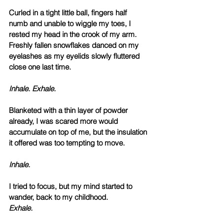
Curled in a tight little ball, fingers half 
numb and unable to wiggle my toes, I 
rested my head in the crook of my arm. 
Freshly fallen snowflakes danced on my 
eyelashes as my eyelids slowly fluttered 
close one last time. 
Inhale. Exhale. 
Blanketed with a thin layer of powder 
already, I was scared more would 
accumulate on top of me, but the insulation 
it offered was too tempting to move.
Inhale.
I tried to focus, but my mind started to 
wander, back to my childhood. 
Exhale.