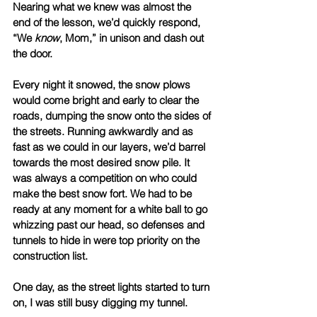
Nearing what we knew was almost the 
end of the lesson, we’d quickly respond, 
“We 
know
, Mom,” in unison and dash out 
the door. 
Every night it snowed, the snow plows 
would come bright and early to clear the 
roads, dumping the snow onto the sides of 
the streets. Running awkwardly and as 
fast as we could in our layers, we’d barrel 
towards the most desired snow pile. It 
was always a competition on who could 
make the best snow fort. We had to be 
ready at any moment for a white ball to go 
whizzing past our head, so defenses and 
tunnels to hide in were top priority on the 
construction list. 
One day, as the street lights started to turn 
on, I was still busy digging my tunnel. 