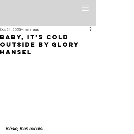
Oct 21, 2020
4 min read
Baby, it’s Cold
Outside by Glory
Hansel
Inhale, then exhale
. 