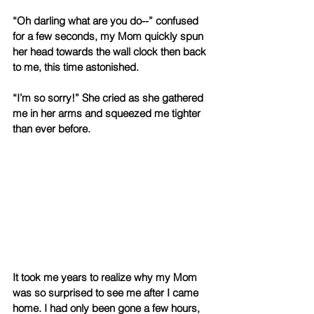
“Oh darling what are you do--” confused 
for a few seconds, my Mom quickly spun 
her head towards the wall clock then back 
to me, this time astonished. 
“I’m so sorry!” She cried as she gathered 
me in her arms and squeezed me tighter 
than ever before.
It took me years to realize why my Mom 
was so surprised to see me after I came 
home. I had only been gone a few hours, 