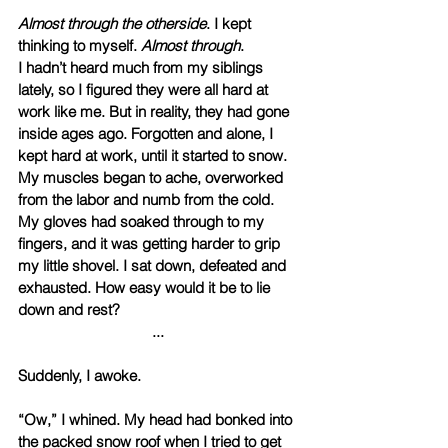
Almost through the otherside
. I kept 
thinking to myself. 
Almost through
.
I hadn’t heard much from my siblings 
lately, so I figured they were all hard at 
work like me. But in reality, they had gone 
inside ages ago. Forgotten and alone, I 
kept hard at work, until it started to snow. 
My muscles began to ache, overworked 
from the labor and numb from the cold. 
My gloves had soaked through to my 
fingers, and it was getting harder to grip 
my little shovel. I sat down, defeated and 
exhausted. How easy would it be to lie 
down and rest?
... 
Suddenly, I awoke. 
“Ow,” I whined. My head had bonked into 
the packed snow roof when I tried to get 