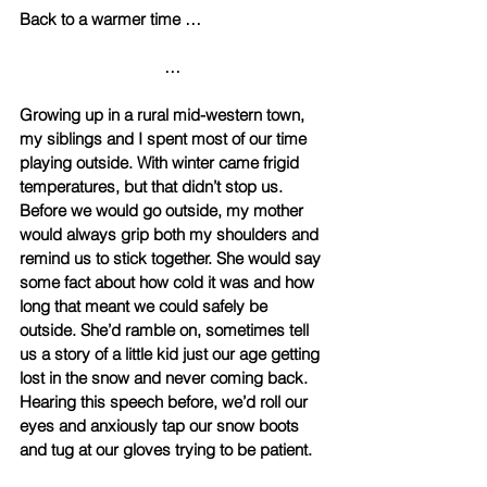
Back to a warmer time … 
… 
Growing up in a rural mid-western town, 
my siblings and I spent most of our time 
playing outside. With winter came frigid 
temperatures, but that didn’t stop us. 
Before we would go outside, my mother 
would always grip both my shoulders and 
remind us to stick together. She would say 
some fact about how cold it was and how 
long that meant we could safely be 
outside. She’d ramble on, sometimes tell 
us a story of a little kid just our age getting 
lost in the snow and never coming back. 
Hearing this speech before, we’d roll our 
eyes and anxiously tap our snow boots 
and tug at our gloves trying to be patient. 