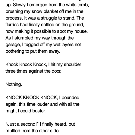
up. Slowly I emerged from the white tomb, 
brushing my snow blanket off me in the 
process. It was a struggle to stand. The 
flurries had finally settled on the ground, 
now making it possible to spot my house. 
As I stumbled my way through the 
garage, I tugged off my wet layers not 
bothering to put them away. 
Knock Knock Knock, I hit my shoulder 
three times against the door. 
Nothing. 
KNOCK KNOCK KNOCK, I pounded 
again, this time louder and with all the 
might I could buster. 
“Just a second!” I finally heard, but 
muffled from the other side. 