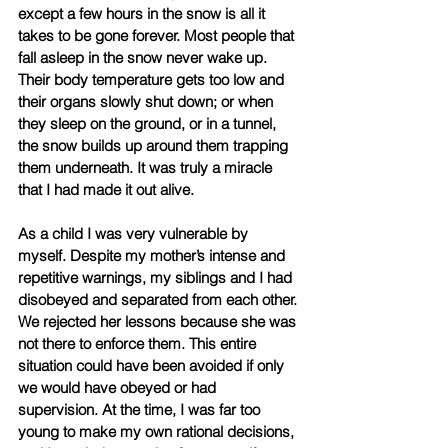
except a few hours in the snow is all it 
takes to be gone forever. Most people that 
fall asleep in the snow never wake up. 
Their body temperature gets too low and 
their organs slowly shut down; or when 
they sleep on the ground, or in a tunnel, 
the snow builds up around them trapping 
them underneath. It was truly a miracle 
that I had made it out alive. 
As a child I was very vulnerable by 
myself. Despite my mother’s intense and 
repetitive warnings, my siblings and I had 
disobeyed and separated from each other. 
We rejected her lessons because she was 
not there to enforce them. This entire 
situation could have been avoided if only 
we would have obeyed or had 
supervision. At the time, I was far too 
young to make my own rational decisions, 