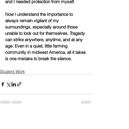
and I needed protection from myself. 
Now I understand the importance to 
always remain vigilant of my 
surroundings, especially around those 
unable to look out for themselves. Tragedy 
can strike anywhere, anytime, and at any 
age. Even in a quiet, little farming 
community in midwest America, all it takes 
is one mistake to break the silence. 
Student Work
See All
Recent Posts