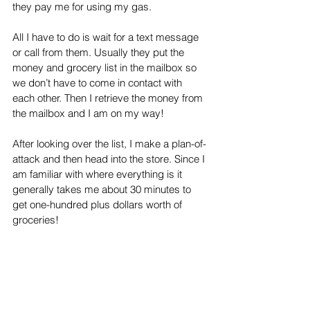
they pay me for using my gas. 
All I have to do is wait for a text message 
or call from them. Usually they put the 
money and grocery list in the mailbox so 
we don’t have to come in contact with 
each other. Then I retrieve the money from 
the mailbox and I am on my way! 
After looking over the list, I make a plan-of-
attack and then head into the store. Since I 
am familiar with where everything is it 
generally takes me about 30 minutes to 
get one-hundred plus dollars worth of 
groceries!