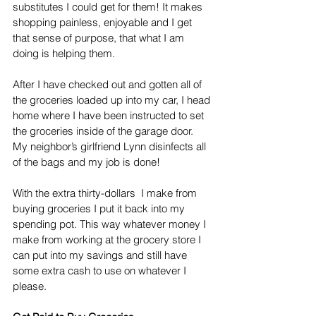
substitutes I could get for them! It makes 
shopping painless, enjoyable and I get 
that sense of purpose, that what I am 
doing is helping them. 
After I have checked out and gotten all of 
the groceries loaded up into my car, I head 
home where I have been instructed to set 
the groceries inside of the garage door. 
My neighbor’s girlfriend Lynn disinfects all 
of the bags and my job is done! 
With the extra thirty-dollars  I make from 
buying groceries I put it back into my 
spending pot. This way whatever money I 
make from working at the grocery store I 
can put into my savings and still have 
some extra cash to use on whatever I 
please. 