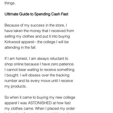
things. 
Ultimate Guide to Spending Cash Fast
Because of my success in the store, I 
have taken the money that I received from 
selling my clothes and put it into buying 
Kirkwood apparel-- the college I will be 
attending in the fall.
If I am honest, I am always reluctant to 
shop online because I have zero patience. 
I cannot bear waiting to receive something 
I bought. I will obsess over the tracking 
number and its every move until I receive 
my products.
So when it came to buying my new college 
apparel I was ASTONISHED at how fast 
my clothes came. When I placed my order 