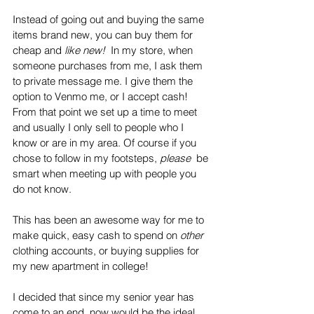
Instead of going out and buying the same 
items brand new, you can buy them for 
cheap and 
like new!  
In my store, when 
someone purchases from me, I ask them 
to private message me. I give them the 
option to Venmo me, or I accept cash! 
From that point we set up a time to meet 
and usually I only sell to people who I 
know or are in my area. Of course if you 
chose to follow in my footsteps, 
please 
 be 
smart when meeting up with people you 
do not know. 
This has been an awesome way for me to 
make quick, easy cash to spend on 
other 
clothing accounts, or buying supplies for 
my new apartment in college!
I decided that since my senior year has 
come to an end, now would be the ideal 