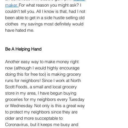
maker.
For what reason you might ask? I 
couldn’t tell you. All I know is that, had I not 
been able to get in a side hustle selling old 
clothes  my savings most definitely would 
have hated me. 
Be A Helping Hand
Another easy way to make money right 
now (although I would highly encourage 
doing this for free too) is making grocery 
runs for neighbors! Since I work at North 
Scott Foods, a small and local grocery 
store in my area, I have begun buying 
groceries for my neighbors every Tuesday 
or Wednesday. Not only is this a great way 
to protect my neighbors since they are 
older and more succeptable to 
Coronavirus, but it keeps me busy and 