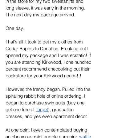
in the store for my two sweatshirts and 
long sleeve, it was early in the morning. 
The next day my package arrived. 
One day. 
That's all it took to get my clothes from 
Cedar Rapids to Donahue! Freaking out I 
opened my package and I was ecstatic! If 
you are attending Kirkwood, I one hundred 
percent recommend checoolking out their 
bookstore for your Kirkwood needs!!!
However, the frenzy began. Pulled into the 
spiraling rabbit hole of online ordering, I 
began to purchase swimsuits (buy one 
get one free at 
Target
), graduation 
dresses, and yes even apartment decor. 
At one point I even contemplated buying 
an obnoxious mini bubble gum pink 
waffle 