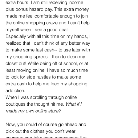
extra hours  I am still receiving income 
plus bonus hazard pay. This extra money 
made me feel comfortable enough to join 
the online shopping craze and I can’t help 
myself when I see a good deal. 
Especially with all this time on my hands, I 
realized that I can’t think of any better way 
to make some fast cash-- to use later with 
my shopping sprees-- than to clean my 
closet out! While being off of school, or at 
least moving online, I have so much time 
to look for side hustles to make some 
extra cash to help me feed my shopping 
addiction. 
When I was scrolling through online 
boutiques the thought hit me. 
What if I 
made my own online store?
Now, you could of course go ahead and 
pick out the clothes you don’t wear 
anymore and take them somewhere like 