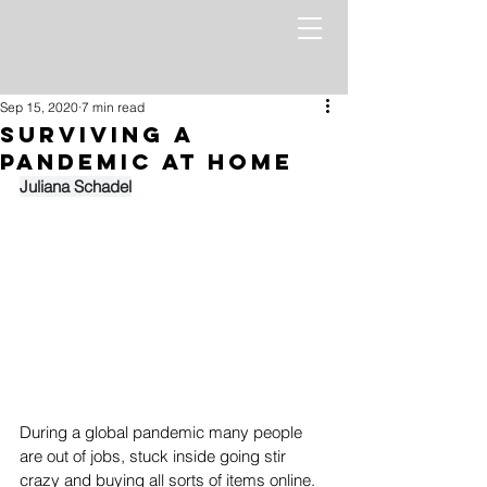
Sep 15, 2020
7 min read
Surviving a
Pandemic at Home
Juliana Schadel
During a global pandemic many people 
are out of jobs, stuck inside going stir 
crazy and buying all sorts of items online.