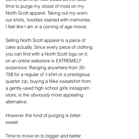
time to purge my closet of most on my 
North Scott apparel. Taking out my worn-
out shirts, hoodies stained with memories, 
I feel like I am in a coming of age movie. 
Selling North Scott apparel is a piece of 
cake actually. Since every piece of clothing 
you can find with a North Scott logo on it, 
on an online webstore is EXTREMELY 
expensive. Ranging anywhere from 20-
75$ for a regular ol’ t-shirt or a prestigious 
quarter zip, buying a Nike sweatshirt from 
a gently-used high school girls instagram 
store, is the 
obviously
 more appealing 
alternative. 
However this kind of purging is bitter-
sweet.
Time to move on to bigger and better 