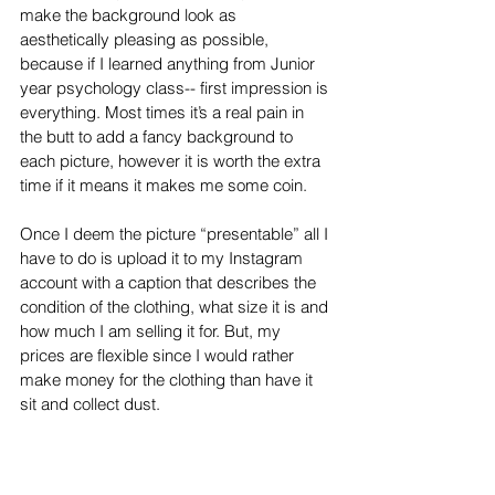
make the background look as 
aesthetically pleasing as possible, 
because if I learned anything from Junior 
year psychology class-- first impression is 
everything. Most times it’s a real pain in 
the butt to add a fancy background to 
each picture, however it is worth the extra 
time if it means it makes me some coin. 
Once I deem the picture “presentable” all I 
have to do is upload it to my Instagram 
account with a caption that describes the 
condition of the clothing, what size it is and 
how much I am selling it for. But, my 
prices are flexible since I would rather 
make money for the clothing than have it 
sit and collect dust. 