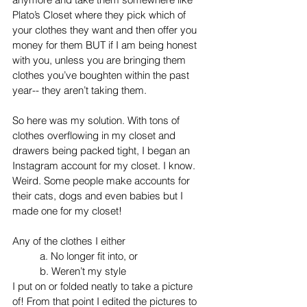
Plato’s Closet where they pick which of 
your clothes they want and then offer you 
money for them BUT if I am being honest 
with you, unless you are bringing them 
clothes you’ve boughten within the past 
year-- they aren’t taking them. 
So here was my solution. With tons of 
clothes overflowing in my closet and 
drawers being packed tight, I began an 
Instagram account for my closet. I know. 
Weird. Some people make accounts for 
their cats, dogs and even babies but I 
made one for my closet!  
Any of the clothes I either
a. No longer fit into, or 
b. Weren’t my style
I put on or folded neatly to take a picture 
of! From that point I edited the pictures to 