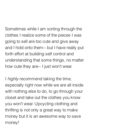
Sometimes while I am sorting through the 
clothes I realize some of the pieces I was 
going to sell are too cute and give away 
and I hold onto them-- but I have really put 
forth effort at building self control and 
understanding that some things, no matter 
how cute they are-- I just won’t wear. 
I 
highly 
recommend taking the time, 
especially right now while we are all inside 
with nothing else to do, to go through your 
closet and take out the clothes you know 
you won’t wear. Upcycling clothing and 
thrifting is not only a great way to make 
money but it is an awesome way to save 
money!