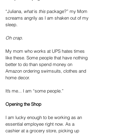
“Juliana, 
what
 is 
this
 package?” my Mom 
screams angrily as I am shaken out of my 
sleep. 
Oh crap. 
My mom who works at UPS hates times 
like these. Some people that have nothing 
better to do than spend money on 
Amazon ordering swimsuits, clothes and 
home decor. 
It’s me... I am “some people.”
Opening the Shop
I am lucky enough to be working as an 
essential employee right now. As a 
cashier at a grocery store, picking up 