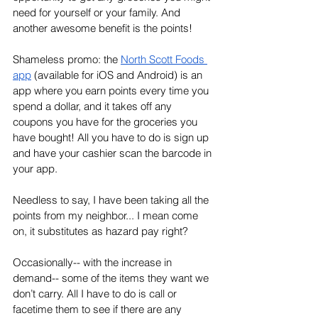
need for yourself or your family. And 
another awesome benefit is the points! 
Shameless promo: the 
North Scott Foods 
app
 (available for iOS and Android) is an 
app where you earn points every time you 
spend a dollar, and it takes off any 
coupons you have for the groceries you 
have bought! All you have to do is sign up 
and have your cashier scan the barcode in 
your app. 
Needless to say, I have been taking all the 
points from my neighbor... I mean come 
on, it substitutes as hazard pay right? 
Occasionally-- with the increase in 
demand-- some of the items they want we 
don’t carry. All I have to do is call or 
facetime them to see if there are any 