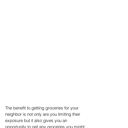
The benefit to getting groceries for your 
neighbor is not only are you limiting their 
exposure but it also gives you an 
opportunity to get any groceries you might 