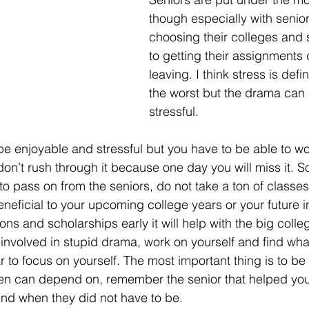
though especially with senior
choosing their colleges and 
to getting their assignments
leaving. I think stress is defin
the worst but the drama can
stressful.
be enjoyable and stressful but you have to be able to wor
 don’t rush through it because one day you will miss it. 
o pass on from the seniors, do not take a ton of classes 
eficial to your upcoming college years or your future in l
ons and scholarships early it will help with the big colleg
 involved in stupid drama, work on yourself and find wha
ar to focus on yourself. The most important thing is to be 
men can depend on, remember the senior that helped you
nd when they did not have to be.