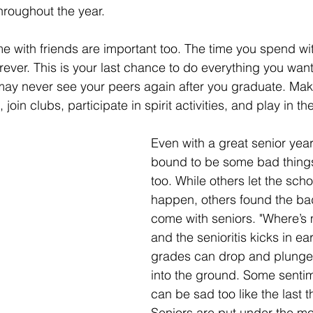
hroughout the year. 
 with friends are important too. The time you spend wit
forever. This is your last chance to do everything you want
ay never see your peers again after you graduate. Make
join clubs, participate in spirit activities, and play in th
Even with a great senior year
bound to be some bad thing
too. While others let the sch
happen, others found the bad
come with seniors. "Where’s 
and the senioritis kicks in ear
grades can drop and plunge
into the ground. Some sentim
can be sad too like the last t
Seniors are put under the mo