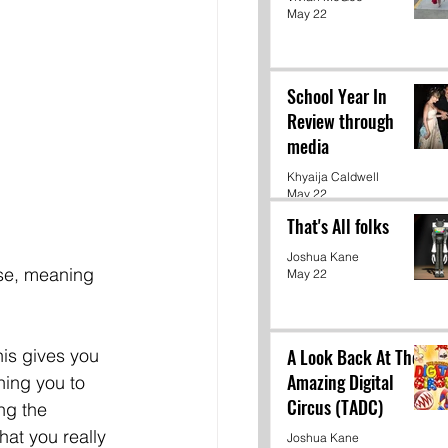
May 22
School Year In
Review through
media
Khyaija Caldwell
May 22
That's All folks
Joshua Kane
se, meaning 
May 22
A Look Back At The
his gives you 
Amazing Digital
ning you to 
Circus (TADC)
ng the 
hat you really 
Joshua Kane