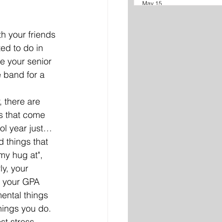
May 15
h your friends 
ed to do in 
 your senior 
e band for a 
, there are 
s that come 
ool year just… 
 things that 
my hug at", 
ly, your 
 your GPA 
ental things 
hings you do. 
st stress 