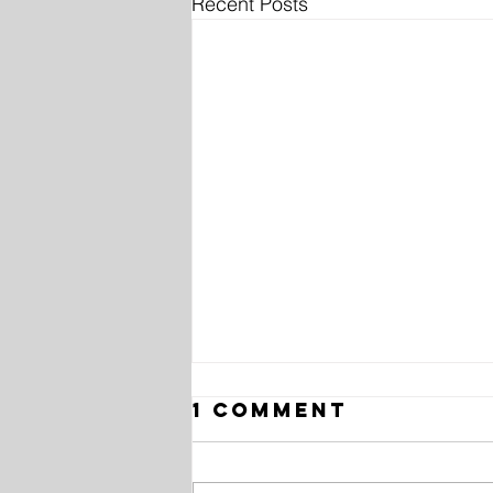
Recent Posts
1 Comment