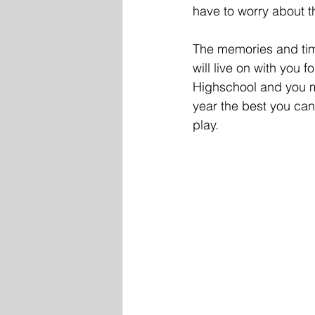
have to worry about t
The memories and time
will live on with you 
Highschool and you m
year the best you can, 
play. 