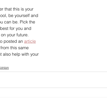
 that this is your 
ool, be yourself and 
u can be. Pick the 
 best for you and 
on your future. 
so posted an 
article
 from this same 
t also help with your 
pinion