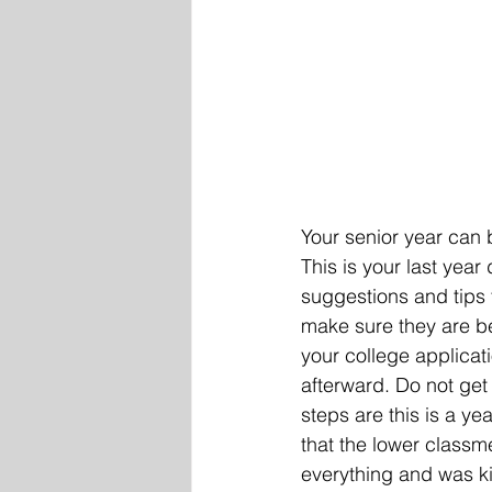
Your senior year can 
This is your last year
suggestions and tips t
make sure they are ben
your college applicati
afterward. Do not get
steps are this is a ye
that the lower class
everything and was ki