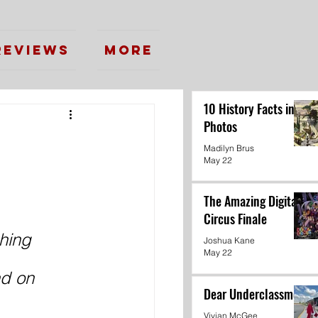
Reviews
More
10 History Facts in
Photos
Madilyn Brus
May 22
The Amazing Digital
Circus Finale
hing 
Joshua Kane
May 22
d on 
Dear Underclassmen
Vivian McGee