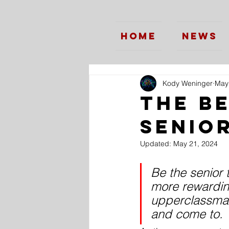
Home
News
Kody Weninger
May
The B
Senio
Updated:
May 21, 2024
Be the senior 
more rewardin
upperclassman
and come to.