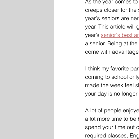
As the year comes to
creeps closer for the 
year's seniors are ner
year. This article will
year’s 
senior's best a
a senior. Being at the
come with advantage
I think my favorite par
coming to school only
made the week feel s
your day is no longer
A lot of people enjoye
a lot more time to be
spend your time out o
required classes, Engl