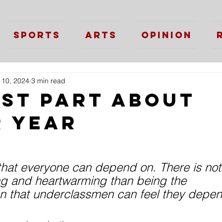
Sports
Arts
Opinion
 10, 2024
3 min read
est Part About
r Year
that everyone can depend on. There is not
g and heartwarming than being the 
 that underclassmen can feel they depen