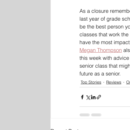
As a closure remember
last year of grade sch
be the best person yo
classes that work the
have the most impact 
Megan Thompson
 al
this week with advice
senior class that migh
future as a senior. 
Top Stories
Reviews
O