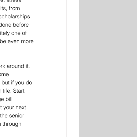
its, from 
scholarships 
 done before 
itely one of 
 be even more 
k around it. 
Some 
but if you do 
ife. Start 
e bill 
t your next 
the senior 
 through 