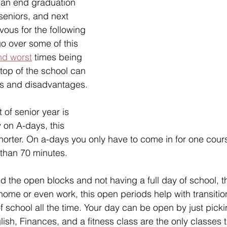
 an end graduation 
seniors, and next 
vous for the following 
 go over some of this 
nd worst
 times being 
 top of the school can 
s and disadvantages.
t of senior year is 
 on A-days, this 
horter. On a-days you only have to come in for one cour
 than 70 minutes.
d the open blocks and not having a full day of school, t
 home or even work, this open periods help with transitio
f school all the time. Your day can be open by just picki
ish, Finances, and a fitness class are the only classes t