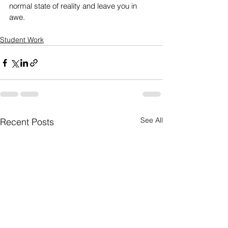
normal state of reality and leave you in 
awe. 
Student Work
See All
Recent Posts