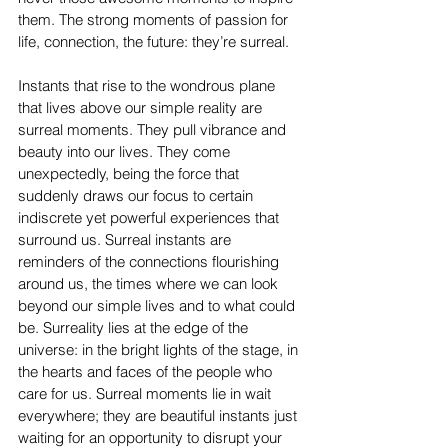
them. The strong moments of passion for 
life, connection, the future: they’re surreal. 
Instants that rise to the wondrous plane 
that lives above our simple reality are 
surreal moments. They pull vibrance and 
beauty into our lives. They come 
unexpectedly, being the force that 
suddenly draws our focus to certain 
indiscrete yet powerful experiences that 
surround us. Surreal instants are 
reminders of the connections flourishing 
around us, the times where we can look 
beyond our simple lives and to what could 
be. Surreality lies at the edge of the 
universe: in the bright lights of the stage, in 
the hearts and faces of the people who 
care for us. Surreal moments lie in wait 
everywhere; they are beautiful instants just 
waiting for an opportunity to disrupt your 