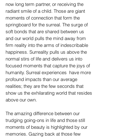
now long term partner, or receiving the 
radiant smile of a child. Those are giant 
moments of connection that form the 
springboard for the surreal. The surge of 
soft bonds that are shared between us 
and our world pulls the mind away from 
firm reality into the arms of indescribable 
happiness. Surreality pulls us above the 
normal stirs of life and delivers us into 
focused moments that capture the joys of 
humanity. Surreal experiences  have more 
profound impacts than our average 
realities; they are the few seconds that 
show us the exhilarating world that resides 
above our own. 
The amazing difference between our 
trudging going-ons in life and those still 
moments of beauty is highlighted by our 
memories. Gazing back at those few 