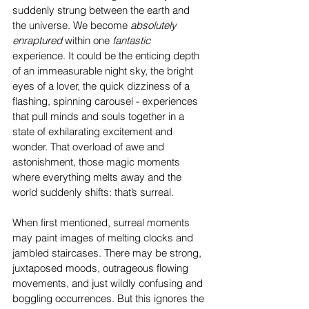
suddenly strung between the earth and 
the universe. We become 
absolutely 
enraptured
 within one 
fantastic
experience. It could be the enticing depth 
of an immeasurable night sky, the bright 
eyes of a lover, the quick dizziness of a 
flashing, spinning carousel - experiences 
that pull minds and souls together in a 
state of exhilarating excitement and 
wonder. That overload of awe and 
astonishment, those magic moments 
where everything melts away and the 
world suddenly shifts: that’s surreal. 
When first mentioned, surreal moments 
may paint images of melting clocks and 
jambled staircases. There may be strong, 
juxtaposed moods, outrageous flowing 
movements, and just wildly confusing and 
boggling occurrences. But this ignores the 