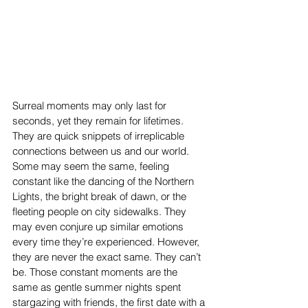
Surreal moments may only last for 
seconds, yet they remain for lifetimes. 
They are quick snippets of irreplicable 
connections between us and our world. 
Some may seem the same, feeling 
constant like the dancing of the Northern 
Lights, the bright break of dawn, or the 
fleeting people on city sidewalks. They 
may even conjure up similar emotions 
every time they’re experienced. However, 
they are never the exact same. They can’t 
be. Those constant moments are the 
same as gentle summer nights spent 
stargazing with friends, the first date with a 