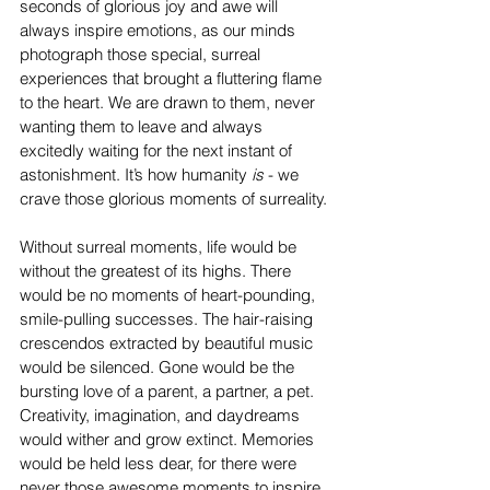
seconds of glorious joy and awe will 
always inspire emotions, as our minds 
photograph those special, surreal 
experiences that brought a fluttering flame 
to the heart. We are drawn to them, never 
wanting them to leave and always 
excitedly waiting for the next instant of 
astonishment. It’s how humanity
 is 
- we 
crave those glorious moments of surreality.
Without surreal moments, life would be 
without the greatest of its highs. There 
would be no moments of heart-pounding, 
smile-pulling successes. The hair-raising 
crescendos extracted by beautiful music 
would be silenced. Gone would be the 
bursting love of a parent, a partner, a pet. 
Creativity, imagination, and daydreams 
would wither and grow extinct. Memories 
would be held less dear, for there were 
never those awesome moments to inspire 