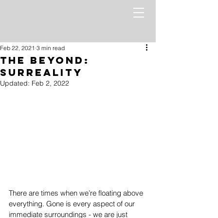
Feb 22, 2021
3 min read
The Beyond:
Surreality
Updated:
Feb 2, 2022
There are times when we’re floating above 
everything. Gone is every aspect of our 
immediate surroundings - we are just 