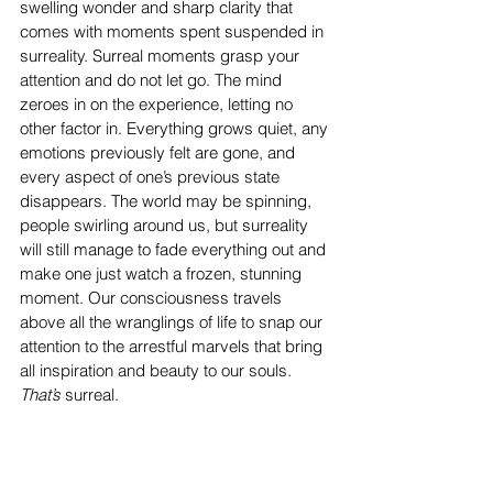
swelling wonder and sharp clarity that 
comes with moments spent suspended in 
surreality. Surreal moments grasp your 
attention and do not let go. The mind 
zeroes in on the experience, letting no 
other factor in. Everything grows quiet, any 
emotions previously felt are gone, and 
every aspect of one’s previous state 
disappears. The world may be spinning, 
people swirling around us, but surreality 
will still manage to fade everything out and 
make one just watch a frozen, stunning 
moment. Our consciousness travels 
above all the wranglings of life to snap our 
attention to the arrestful marvels that bring 
all inspiration and beauty to our souls. 
That’s
 surreal.